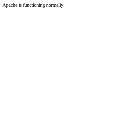
Apache is functioning normally